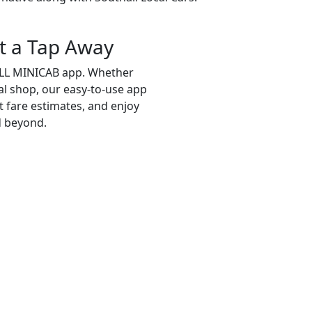
t a Tap Away
ALL MINICAB app. Whether
cal shop, our easy-to-use app
et fare estimates, and enjoy
d beyond.