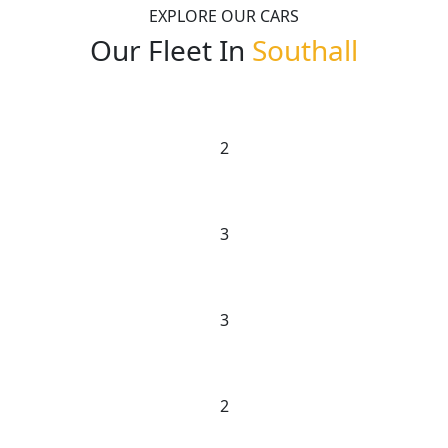
EXPLORE OUR CARS
Our Fleet In
Southall
2
3
3
2