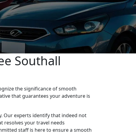
ee Southall
ognize the significance of smooth
native that guarantees your adventure is
ty. Our experts identify that indeed not
at resolves your travel needs
mmitted staff is here to ensure a smooth