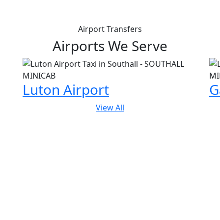
Airport Transfers
Airports We Serve
Luton Airport
G
View All