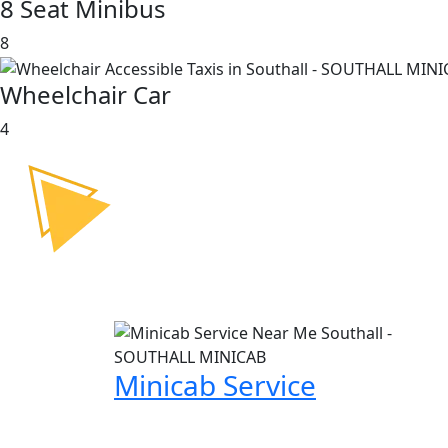
8 Seat Minibus
8
Wheelchair Car
4
Minicab Service