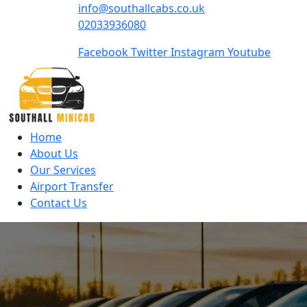
info@southallcabs.co.uk
02033936080
Facebook
Twitter
Instagram
Youtube
Home
About Us
Our Services
Airport Transfer
Contact Us