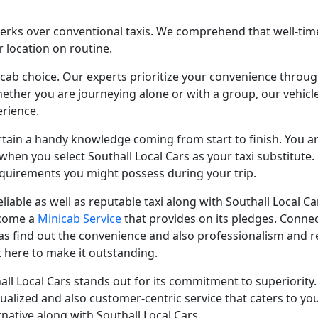
ks over conventional taxis. We comprehend that well-timed 
 location on routine.
icab choice. Our experts prioritize your convenience throug
ether you are journeying alone or with a group, our vehicle
rience.
tain a handy knowledge coming from start to finish. You ar
when you select Southall Local Cars as your taxi substitute. O
equirements you might possess during your trip.
reliable as well as reputable taxi along with Southall Local Ca
lcome a
Minicab Service
that provides on its pledges. Conne
 as find out the convenience and also professionalism and rel
t here to make it outstanding.
uthall Local Cars stands out for its commitment to superiorit
idualized and also customer-centric service that caters to y
ernative along with Southall Local Cars.