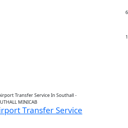
6
1
irport Transfer Service