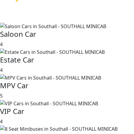
Saloon Car
4
Estate Car
4
MPV Car
5
VIP Car
4