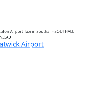
atwick Airport