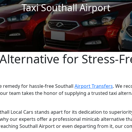
Taxi Southall Airport
Alternative for Stress-Fr
le remedy for hassle-free Southall
Airport Transfers
. We rec
 our team takes the honor of supplying a trusted taxi alter
thall Local Cars stands apart for its dedication to superiori
s why our experts offer a professional minicab alternative th
eaching Southall Airport or even departing from it, our co