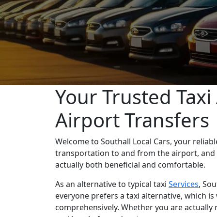
Your Trusted Taxi 
Airport Transfers
Welcome to Southall Local Cars, your reliab
transportation to and from the airport, and
actually both beneficial and comfortable.
As an alternative to typical taxi
Services
, Sou
everyone prefers a taxi alternative, which i
comprehensively. Whether you are actually r