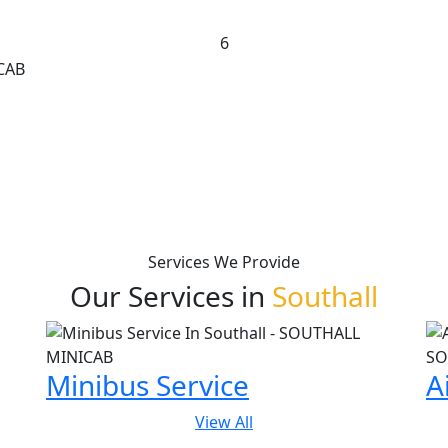
6
Services We Provide
Our Services in
Southall
Minibus Service
A
View All