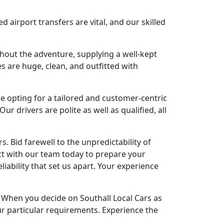
airport transfers are vital, and our skilled
hout the adventure, supplying a well-kept
s are huge, clean, and outfitted with
e opting for a tailored and customer-centric
ur drivers are polite as well as qualified, all
rs. Bid farewell to the unpredictability of
ct with our team today to prepare your
iability that set us apart. Your experience
y. When you decide on Southall Local Cars as
our particular requirements. Experience the