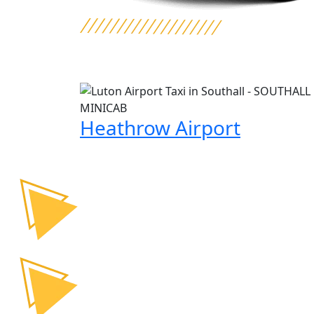
Heathrow Airport