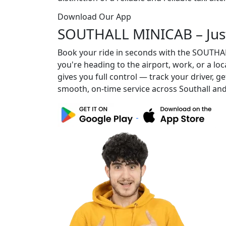
Download Our App
SOUTHALL MINICAB – Jus
Book your ride in seconds with the SOUTH
you're heading to the airport, work, or a lo
gives you full control — track your driver, g
smooth, on-time service across Southall an