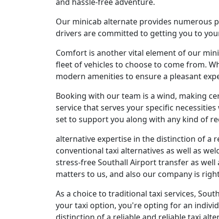
and hassle-free adventure.
Our minicab alternate provides numerous per
drivers are committed to getting you to your
Comfort is another vital element of our min
fleet of vehicles to choose to come from. Wh
modern amenities to ensure a pleasant expe
Booking with our team is a wind, making cer
service that serves your specific necessities 
set to support you along with any kind of r
alternative expertise in the distinction of a 
conventional taxi alternatives as well as we
stress-free Southall Airport transfer as well
matters to us, and also our company is righ
As a choice to traditional taxi services, So
your taxi option, you're opting for an indiv
distinction of a reliable and reliable taxi alt