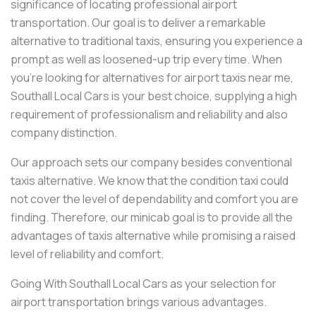
significance of locating professional airport
transportation. Our goal is to deliver a remarkable
alternative to traditional taxis, ensuring you experience a
prompt as well as loosened-up trip every time. When
you're looking for alternatives for airport taxis near me,
Southall Local Cars is your best choice, supplying a high
requirement of professionalism and reliability and also
company distinction.
Our approach sets our company besides conventional
taxis alternative. We know that the condition taxi could
not cover the level of dependability and comfort you are
finding. Therefore, our minicab goal is to provide all the
advantages of taxis alternative while promising a raised
level of reliability and comfort.
Going With Southall Local Cars as your selection for
airport transportation brings various advantages.