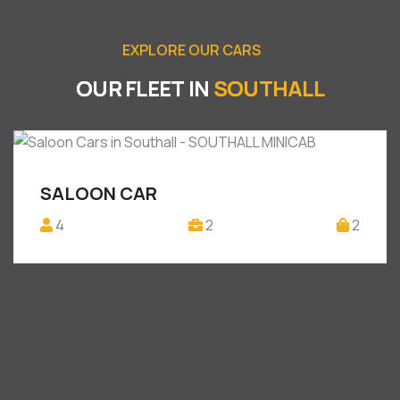
E
X
P
L
O
R
E
O
U
R
C
A
R
S
O
U
R
F
L
E
E
T
I
N
S
O
U
T
H
A
L
L
SALOON CAR
4
2
2