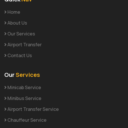
Home
About Us
Our Services
Airport Transfer
Contact Us
Our
Services
Minicab Service
Minibus Service
Airport Transfer Service
Chauffeur Service