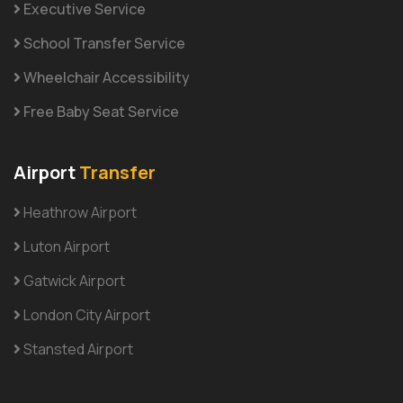
Executive Service
School Transfer Service
Wheelchair Accessibility
Free Baby Seat Service
Airport
Transfer
Heathrow Airport
Luton Airport
Gatwick Airport
London City Airport
Stansted Airport