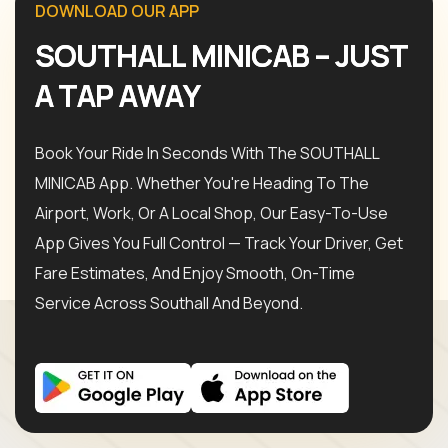
D
O
W
N
L
O
A
D
O
U
R
A
P
P
S
O
U
T
H
A
L
L
M
I
N
I
C
A
B
–
J
U
S
T
A
T
A
P
A
W
A
Y
Book Your Ride In Seconds With The SOUTHALL
MINICAB App. Whether You're Heading To The
Airport, Work, Or A Local Shop, Our Easy-To-Use
App Gives You Full Control — Track Your Driver, Get
Fare Estimates, And Enjoy Smooth, On-Time
Service Across Southall And Beyond.