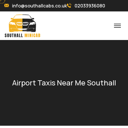
info@southallcabs.co.uk
02033936080
Airport Taxis Near Me Southall