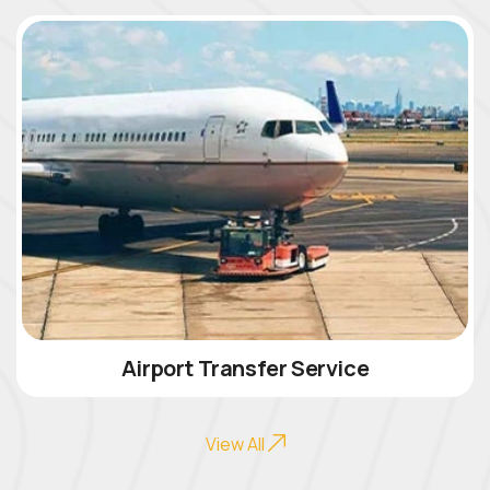
Airport Transfer Service
View All