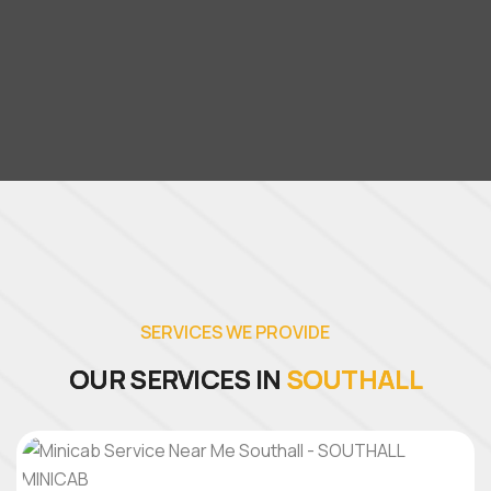
S
E
R
V
I
C
E
S
W
E
P
R
O
V
I
D
E
O
U
R
S
E
R
V
I
C
E
S
I
N
S
O
U
T
H
A
L
L