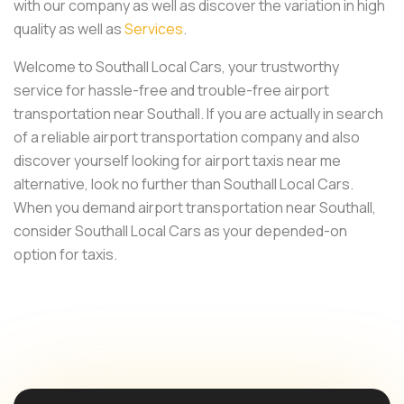
with our company as well as discover the variation in high
quality as well as
Services
.
Welcome to Southall Local Cars, your trustworthy
service for hassle-free and trouble-free airport
transportation near Southall. If you are actually in search
of a reliable airport transportation company and also
discover yourself looking for airport taxis near me
alternative, look no further than Southall Local Cars.
When you demand airport transportation near Southall,
consider Southall Local Cars as your depended-on
option for taxis.