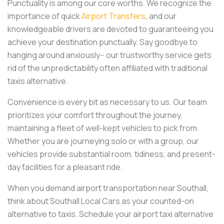
Punctuality is among our core worths. We recognize the
importance of quick
Airport Transfers
, and our
knowledgeable drivers are devoted to guaranteeing you
achieve your destination punctually. Say goodbye to
hanging around anxiously-- our trustworthy service gets
rid of the unpredictability often affiliated with traditional
taxis alternative.
Convenience is every bit as necessary to us. Our team
prioritizes your comfort throughout the journey,
maintaining a fleet of well-kept vehicles to pick from.
Whether you are journeying solo or with a group, our
vehicles provide substantial room, tidiness, and present-
day facilities for a pleasant ride.
When you demand airport transportation near Southall,
think about Southall Local Cars as your counted-on
alternative to taxis. Schedule your airport taxi alternative