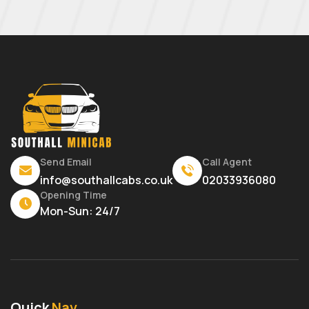
Send Email
Call Agent
info@southallcabs.co.uk
02033936080
Opening Time
Mon-Sun: 24/7
Quick
Nav