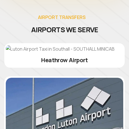
A
I
R
P
O
R
T
T
R
A
N
S
F
E
R
S
A
I
R
P
O
R
T
S
W
E
S
E
R
V
E
Heathrow Airport