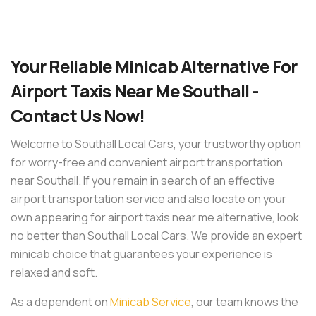
Your Reliable Minicab Alternative For
Airport Taxis Near Me Southall -
Contact Us Now!
Welcome to Southall Local Cars, your trustworthy option
for worry-free and convenient airport transportation
near Southall. If you remain in search of an effective
airport transportation service and also locate on your
own appearing for airport taxis near me alternative, look
no better than Southall Local Cars. We provide an expert
minicab choice that guarantees your experience is
relaxed and soft.
As a dependent on
Minicab Service
, our team knows the