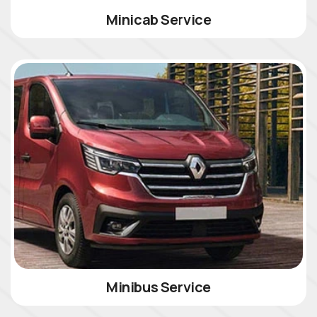
Minicab Service
Minibus Service