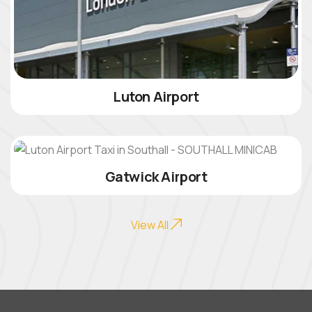
Luton Airport
Gatwick Airport
View All